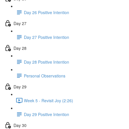
Day 26 Positive Intention
Day 27
Day 27 Positive Intention
Day 28
Day 28 Positive Intention
Personal Observations
Day 29
Week 5 - Revisit Joy (2:26)
Day 29 Positive Intention
Day 30