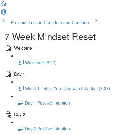
Previous Lesson
Complete and Continue
7 Week Mindset Reset
Welcome
Welcome! (6:07)
Day 1
Week 1 - Start Your Day with Intention (3:33)
Day 1 Positive Intention
Day 2
Day 2 Positive Intention