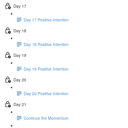
Day 17
Day 17 Positive Intention
Day 18
Day 18 Positive Intention
Day 19
Day 19 Positive Intention
Day 20
Day 20 Positive Intention
Day 21
Continue the Momentum