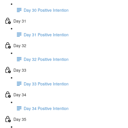
Day 30 Positive Intention
Day 31
Day 31 Positive Intention
Day 32
Day 32 Positive Intention
Day 33
Day 33 Positive Intention
Day 34
Day 34 Positive Intention
Day 35