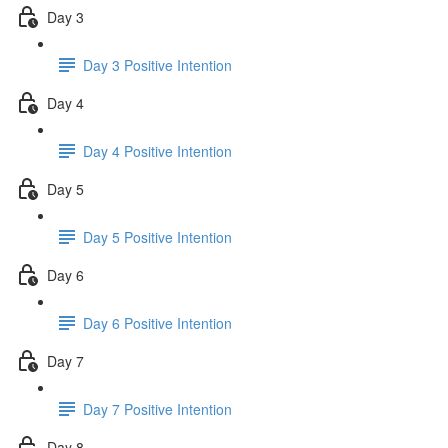
Day 3
Day 3 Positive Intention
Day 4
Day 4 Positive Intention
Day 5
Day 5 Positive Intention
Day 6
Day 6 Positive Intention
Day 7
Day 7 Positive Intention
Day 8