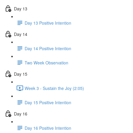
Day 13
Day 13 Positive Intention
Day 14
Day 14 Positive Intention
Two Week Observation
Day 15
Week 3 - Sustain the Joy (2:05)
Day 15 Positive Intention
Day 16
Day 16 Positive Intention