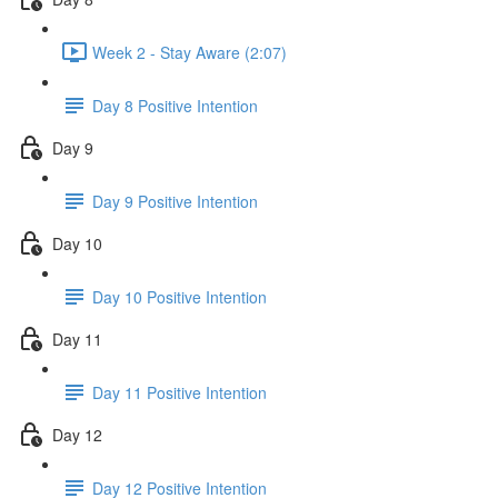
Week 2 - Stay Aware (2:07)
Day 8 Positive Intention
Day 9
Day 9 Positive Intention
Day 10
Day 10 Positive Intention
Day 11
Day 11 Positive Intention
Day 12
Day 12 Positive Intention