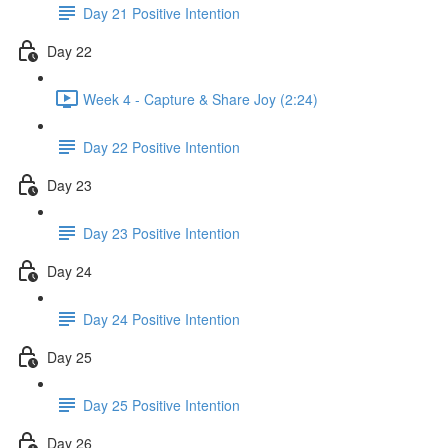
Day 21 Positive Intention
Day 22
Week 4 - Capture & Share Joy (2:24)
Day 22 Positive Intention
Day 23
Day 23 Positive Intention
Day 24
Day 24 Positive Intention
Day 25
Day 25 Positive Intention
Day 26